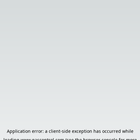
Application error: a
client
-side exception has occurred while
loading
www.gascontrol.com
(see the
browser console
for more