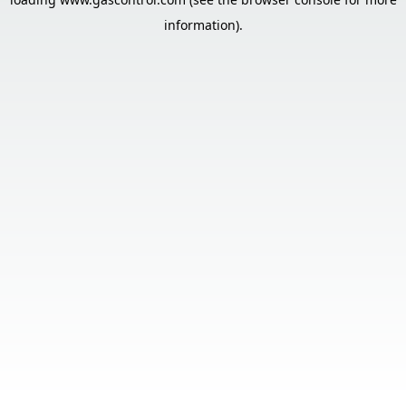
information).